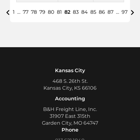
1
…
77
78
79
80
81
82
83
84
85
86
87
…
97
Kansas City
468 S. 26th St.
Kansas City, KS 66106
Accounting
B&H Freight Line, Inc.
31907 East 315th
Garden City, MO 64747
Phone