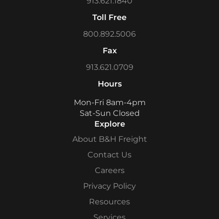
913.621.1840
Toll Free
800.892.5006
Fax
913.621.0709
Hours
Mon-Fri 8am-4pm
Sat-Sun Closed
Explore
About B&H Freight
Contact Us
Careers
Privacy Policy
Resources
Services