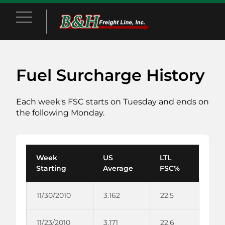
Main Menu
Fuel Surcharge History
Each week's FSC starts on Tuesday and ends on
the following Monday.
Week
US
LTL
Starting
Average
FSC%
11/30/2010
3.162
22.5
11/23/2010
3.171
22.6