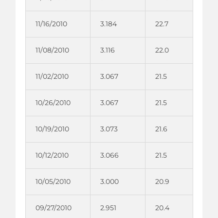
11/16/2010
3.184
22.7
11/08/2010
3.116
22.0
11/02/2010
3.067
21.5
10/26/2010
3.067
21.5
10/19/2010
3.073
21.6
10/12/2010
3.066
21.5
10/05/2010
3.000
20.9
09/27/2010
2.951
20.4