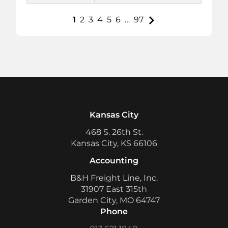
1
2
3
4
5
6
…
97
Kansas City
468 S. 26th St.
Kansas City, KS 66106
Accounting
B&H Freight Line, Inc.
31907 East 315th
Garden City, MO 64747
Phone