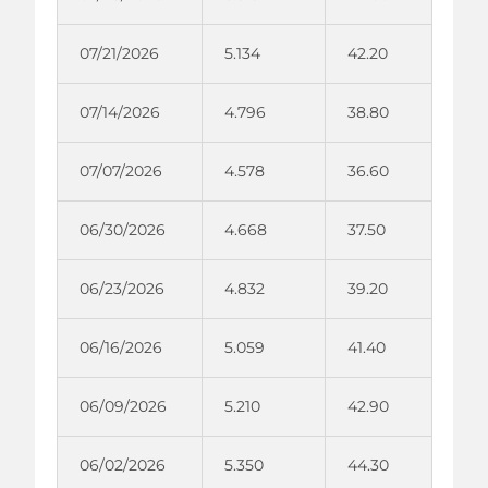
07/21/2026
5.134
42.20
07/14/2026
4.796
38.80
07/07/2026
4.578
36.60
06/30/2026
4.668
37.50
06/23/2026
4.832
39.20
06/16/2026
5.059
41.40
06/09/2026
5.210
42.90
06/02/2026
5.350
44.30