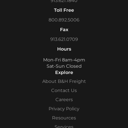
913.621.1840
Toll Free
800.892.5006
Fax
913.621.0709
Hours
Mon-Fri 8am-4pm
Sat-Sun Closed
Explore
About B&H Freight
Contact Us
Careers
Privacy Policy
Resources
Services