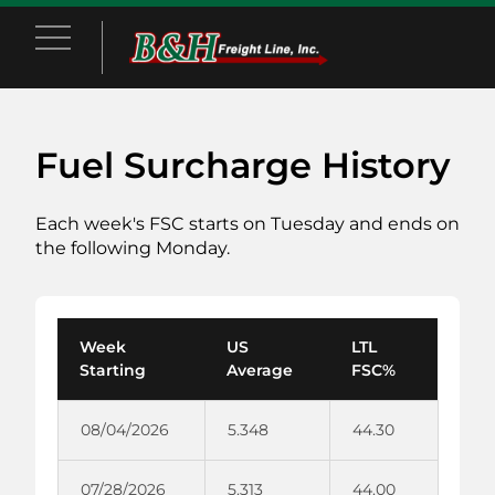
Main Menu
Fuel Surcharge History
Each week's FSC starts on Tuesday and ends on
the following Monday.
Week
US
LTL
Starting
Average
FSC%
08/04/2026
5.348
44.30
07/28/2026
5.313
44.00